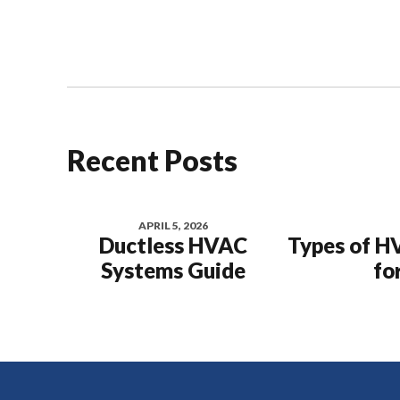
Recent Posts
APRIL 5, 2026
Ductless HVAC
Types of H
Systems Guide
fo