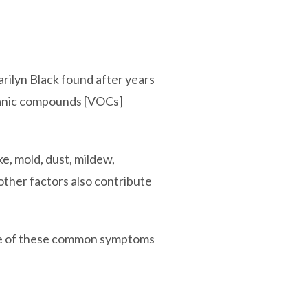
 Marilyn Black found after years
organic compounds [VOCs]
e, mold, dust, mildew,
other factors also contribute
some of these common symptoms