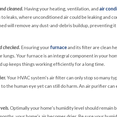
and cleaned.
Having your heating, ventilation, and
air cond
 to leaks, where unconditioned air could be leaking and co
ed will remove any dust-and-debris buildup, preventing it
d checked.
Ensuring your
furnace
and its filter are clean h
our lungs. Your furnace is an integral component in your h
d up keeps things working efficiently for a long time.
ier.
Your HVAC system’s air filter can only stop so many type
e to the human eye yet can still do harm. An air purifier ca
vels.
Optimally your home’s humidity level should remain b
 months, your home’s air becomes drier. Be sure your humid