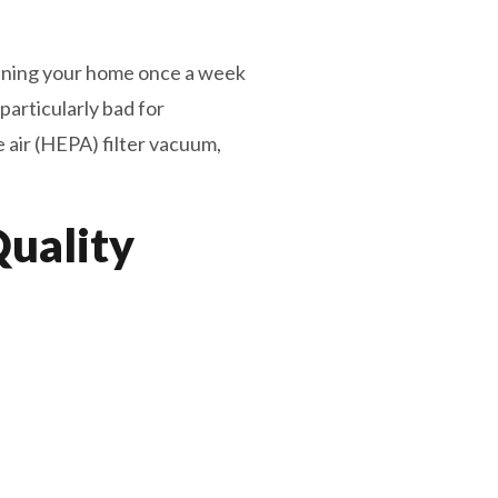
ning your home once a week
particularly bad for
 air (HEPA) filter vacuum,
Quality