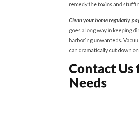
remedy the toxins and stuffi
Clean your home regularly, payi
goes a long way in keeping di
harboring unwanteds. Vacuumin
can dramatically cut down on y
Contact Us 
Needs