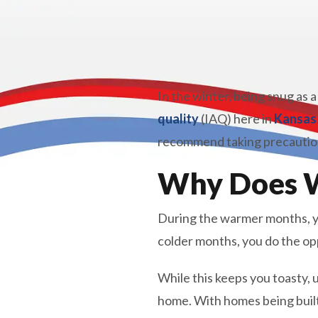
In the winter, being snug as a
quality
(IAQ) here in
Kansas
recommend taking precautions
Why Does W
During the warmer months, yo
colder months, you do the opp
While this keeps you toasty, u
home. With homes being built 