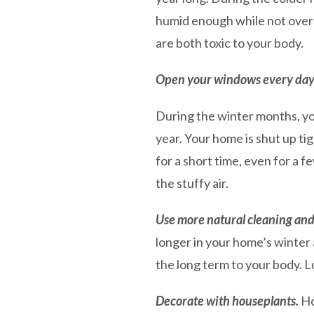
humid enough while not over
are both toxic to your body.
Open your windows every day (o
During the winter months, you
year. Your home is shut up ti
for a short time, even for a 
the stuffy air.
Use more natural cleaning and
longer in your home’s winter 
the long term to your body. L
Decorate with houseplants.
Ho