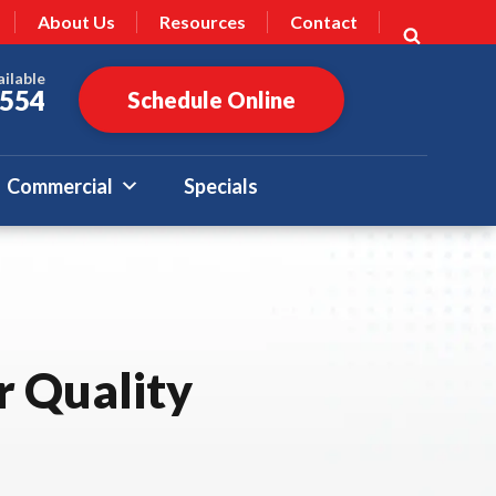
About Us
Resources
Contact
ailable
7554
Schedule Online
Commercial
Specials
r Quality