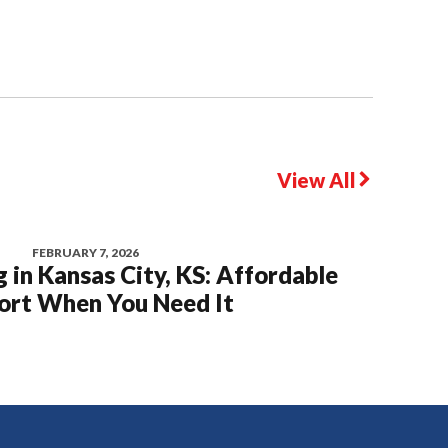
View All
FEBRUARY 7, 2026
 in Kansas City, KS: Affordable
rt When You Need It