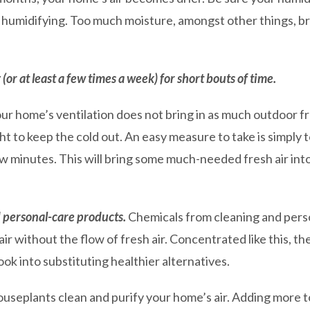
 humidifying. Too much moisture, amongst other things, b
r at least a few times a week) for short bouts of time.
r home’s ventilation does not bring in as much outdoor fre
ght to keep the cold out. An easy measure to take is simply
few minutes. This will bring some much-needed fresh air in
 personal-care products.
Chemicals from cleaning and perso
air without the flow of fresh air. Concentrated like this, t
ook into substituting healthier alternatives.
useplants clean and purify your home’s air. Adding more t