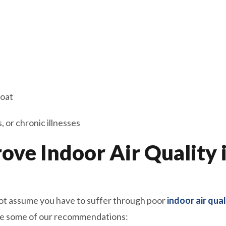
roat
 or chronic illnesses
rove Indoor Air Quality 
 not assume you have to suffer through poor
indoor air qual
are some of our recommendations: