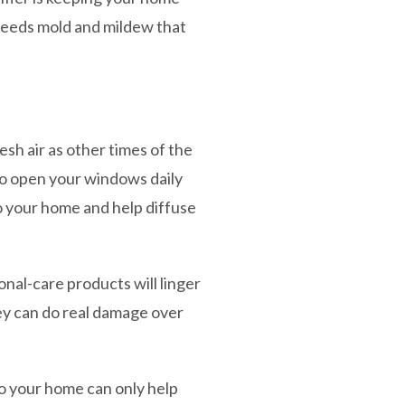
reeds mold and mildew that
sh air as other times of the
 to open your windows daily
to your home and help diffuse
nal-care products will linger
hey can do real damage over
o your home can only help