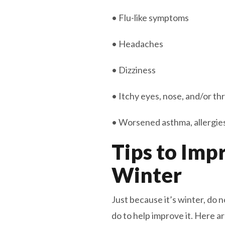
• Flu-like symptoms
• Headaches
• Dizziness
• Itchy eyes, nose, and/or th
• Worsened asthma, allergies,
Tips to Imp
Winter
Just because it’s winter, do
do to help improve it. Here 