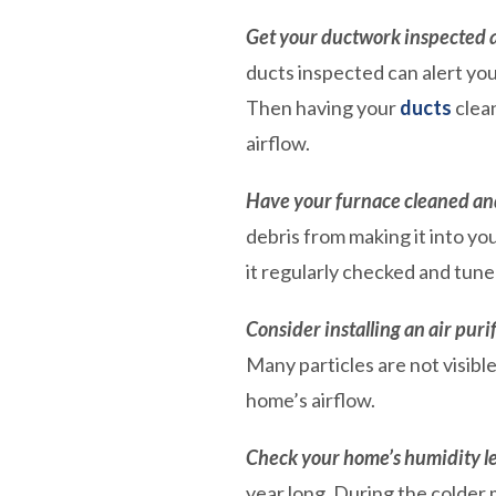
Get your ductwork inspected 
ducts inspected can alert you
Then having your
ducts
clean
airflow.
Have your furnace cleaned an
debris from making it into y
it regularly checked and tune
Consider installing an air purif
Many particles are not visibl
home’s airflow.
Check your home’s humidity le
year long. During the colder