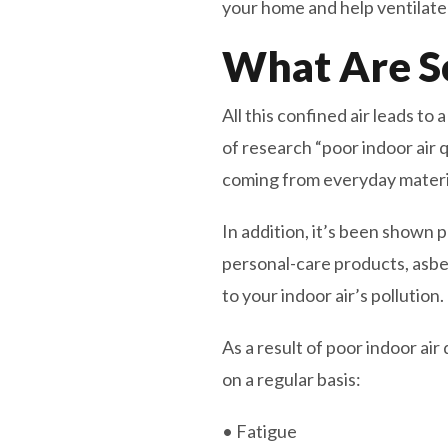
your home and help ventilate 
What Are S
All this confined air leads to 
of research “poor indoor air 
coming from everyday material
In addition, it’s been shown 
personal-care products, asbes
to your indoor air’s pollution.
As a result of poor indoor a
on a regular basis:
• Fatigue