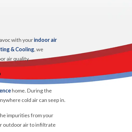
 havoc with your
indoor air
ting & Cooling
, we
 air quality.
?
ence
home. During the
anywhere cold air can seep in.
 the impurities from your
outdoor air to infiltrate