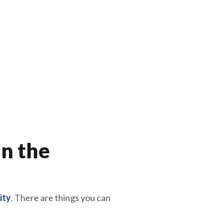
in the
ity
. There are things you can