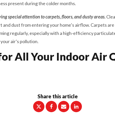
ness present during the colder months.
ng special attention to carpets, floors, and dusty areas.
Clea
rt and dust from entering your home’s airflow. Carpets are 
g regularly, especially with a high-efficiency particulate
our air’s pollution.
for All Your Indoor Air 
Share this article