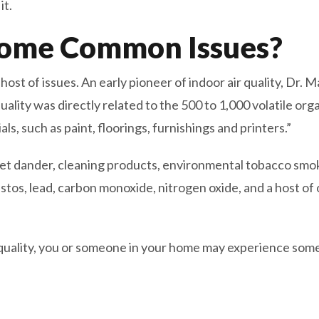
it.
ome Common Issues?
a host of issues. An early pioneer of indoor air quality, Dr.
quality was directly related to the 500 to 1,000 volatile 
s, such as paint, floorings, furnishings and printers.”
pet dander, cleaning products, environmental tobacco smok
tos, lead, carbon monoxide, nitrogen oxide, and a host of 
ir quality, you or someone in your home may experience 