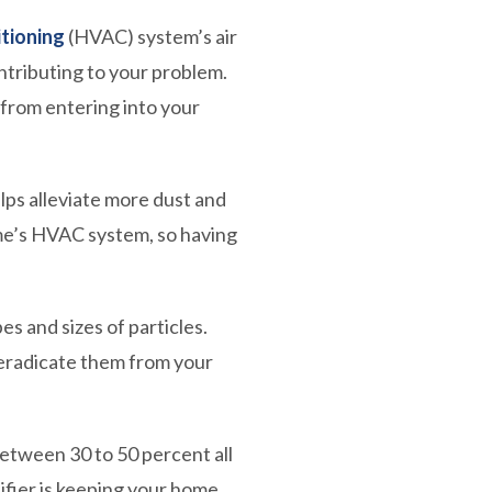
itioning
(HVAC) system’s air
ntributing to your problem.
 from entering into your
elps alleviate more dust and
ome’s HVAC system, so having
s and sizes of particles.
n eradicate them from your
etween 30 to 50 percent all
ifier is keeping your home