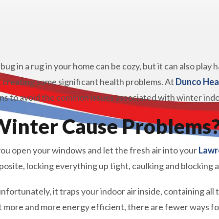
 bug in a rug in your home can be cozy, but it can also play
, creating some significant health problems. At
Dunco Hea
 to avoid the common issues associated with winter indoor
inter Cause Problems
u open your windows and let the fresh air into your
Lawr
osite, locking everything up tight, caulking and blocking 
nfortunately, it traps your indoor air inside, containing all
more and more energy efficient, there are fewer ways for 