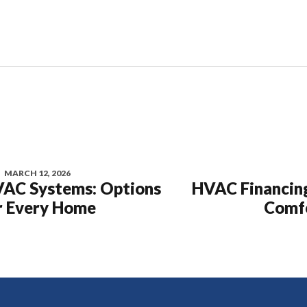
MARCH 12, 2026
VAC Systems: Options
HVAC Financing
r Every Home
Comfo