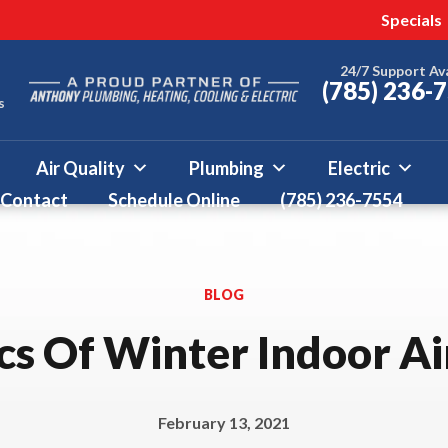
 this fall!
ter 50% Off * Terms and
Specials
More
24/7 Support Av
(785) 236-
s
Air Quality
Plumbing
Electric
Contact
Schedule Online
(785) 236-7554
BLOG
cs Of Winter Indoor Ai
February 13, 2021