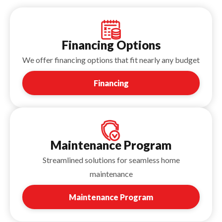
Financing Options
We offer financing options that fit nearly any budget
Financing
Maintenance Program
Streamlined solutions for seamless home
maintenance
Maintenance Program