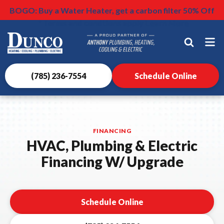
$500 OFF HVAC Install
$75 Surge Protectors
BOGO: Buy a Water Heater, get a carbon filter 50% Off
Nominate someone you know for a free HVAC unit this
Learn More
Learn More
* Terms and condtions apply
fall!
Learn More
Dunco
Heating,
Cooling,
Plumbing
(785) 236-7554
Schedule Online
&
Electrical
Logo
Link
FINANCING
-
HVAC, Plumbing & Electric
Home
Financing W/ Upgrade
Page
Schedule Online