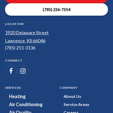
Electrical
(785) 236-7554
Logo
Link
-
LOCATION
Home
1920 Delaware Street
Page
Lawrence, KS 66046
(785) 251-3136
CONNECT
Follow
Follow
Dunco
Heating,
Dunco
Cooling,
Heating,
SERVICES
COMPANY
Plumbing
Cooling,
Heating
About Us
&
Plumbing
Air Conditioning
Service Areas
Electrical
&
on
Electrical
Air Quality
Careers