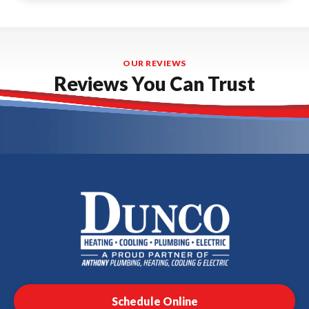
OUR REVIEWS
Reviews You Can Trust
Dunco
Heating,
Cooling,
Plumbing
Schedule Online
&