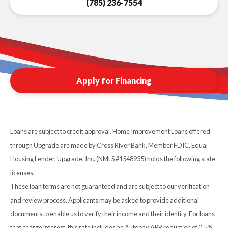
(785) 236-7554
Apply for Financing
Loans are subject to credit approval. Home Improvement Loans offered
through Upgrade are made by Cross River Bank, Member FDIC, Equal
Housing Lender. Upgrade, Inc. (NMLS #1548935) holds the following state
licenses.
These loan terms are not guaranteed and are subject to our verification
and review process. Applicants may be asked to provide additional
documents to enable us to verify their income and their identity. For loans
that charge interest, this rate includes an Autopay APR reduction of 0.5%.