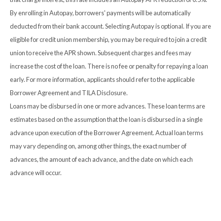
By enrolling in Autopay, borrowers' payments will be automatically
deducted from their bank account. Selecting Autopay is optional. If you are
eligible for credit union membership, you may be required to join a credit
union to receive the APR shown. Subsequent charges and fees may
increase the cost of the loan. There is no fee or penalty for repaying a loan
early. For more information, applicants should refer to the applicable
Borrower Agreement and TILA Disclosure.
Loans may be disbursed in one or more advances. These loan terms are
estimates based on the assumption that the loan is disbursed in a single
advance upon execution of the Borrower Agreement. Actual loan terms
may vary depending on, among other things, the exact number of
advances, the amount of each advance, and the date on which each
advance will occur.