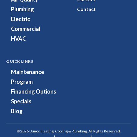
Facebook!
on
Plumbing
Contact
Instagram!
Electric
Commercial
HVAC
QUICK LINKS
Maintenance
Program
Financing Options
Specials
Blog
© 2026 Dunco Heating, Cooling & Plumbing. All Rights Reserved.
Privacy Policy
|
Terms & Conditions
|
Site Map