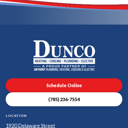
Dunco
Heating,
Cooling,
Plumbing
Schedule Online
&
Electrical
(785) 236-7554
Logo
Link
-
LOCATION
Home
1920 Delaware Street