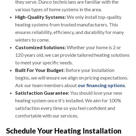
they serve. Dunco technicians are familiar with the
various types of home systems in the area.
High-Quality Systems:
We only install top-quality
heating systems from trusted manufacturers. This
ensures reliability, efficiency, and durability for many
winters to come.
Customized Solutions:
Whether your home is 2 or
120 years old, we can provide tailored heating solutions
to meet your specific needs.
Built For Your Budget:
Before your installation
begins, we will ensure we align on pricing expectations.
Ask our team members about
our financing options
.
Satisfaction Guarantee:
You should love your new
heating system once it's installed. We aim for 100%
satisfaction every time so you feel confident and
comfortable with our services.
Schedule Your Heating Installation