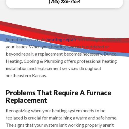
(785) 236-7554
Sometimes, a simple
heating repair
isn’t enough to resolve
your issues. When your heating system is outdated or
beyond repair, a replacement becomes necessary. Dunco
Heating, Cooling & Plumbing offers professional heating
installation and replacement services throughout
northeastern Kansas.
Problems That Require A Furnace
Replacement
Recognizing when your heating system needs to be
replaced is crucial for maintaining a warm and safe home.
The signs that your system isn’t working properly aren’t