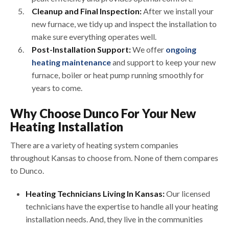
Cleanup and Final Inspection:
After we install your
new furnace, we tidy up and inspect the installation to
make sure everything operates well.
Post-Installation Support:
We offer
ongoing
heating maintenance
and support to keep your new
furnace, boiler or heat pump running smoothly for
years to come.
Why Choose Dunco For Your New
Heating Installation
There are a variety of heating system companies
throughout Kansas to choose from. None of them compares
to Dunco.
Heating Technicians Living In Kansas:
Our licensed
technicians have the expertise to handle all your heating
installation needs. And, they live in the communities