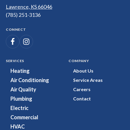
Page
Lawrence, KS 66046
(785) 251-3136
CONNECT
Follow
Follow
Dunco
Heating,
Dunco
Cooling,
Heating,
SERVICES
COMPANY
Plumbing
Cooling,
Heating
About Us
&
Plumbing
Air Conditioning
Service Areas
Electrical
&
on
Electrical
Air Quality
Careers
Facebook!
on
Plumbing
Contact
Instagram!
Electric
Commercial
HVAC