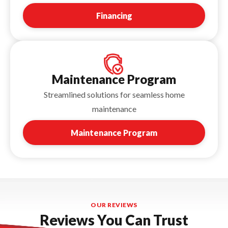
Financing
Maintenance Program
Streamlined solutions for seamless home
maintenance
Maintenance Program
OUR REVIEWS
Reviews You Can Trust