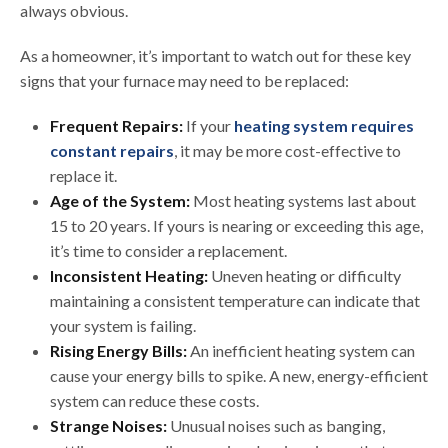
always obvious.
As a homeowner, it’s important to watch out for these key
signs that your furnace may need to be replaced:
Frequent Repairs:
If your
heating system requires
constant repairs
, it may be more cost-effective to
replace it.
Age of the System:
Most heating systems last about
15 to 20 years. If yours is nearing or exceeding this age,
it’s time to consider a replacement.
Inconsistent Heating:
Uneven heating or difficulty
maintaining a consistent temperature can indicate that
your system is failing.
Rising Energy Bills:
An inefficient heating system can
cause your energy bills to spike. A new, energy-efficient
system can reduce these costs.
Strange Noises:
Unusual noises such as banging,