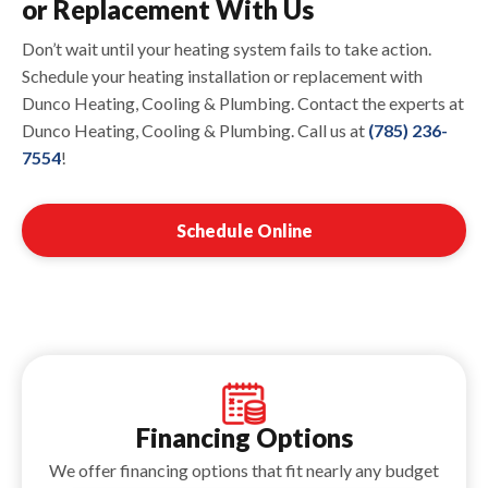
or Replacement With Us
Don’t wait until your heating system fails to take action.
Schedule your heating installation or replacement with
Dunco Heating, Cooling & Plumbing. Contact the experts at
Dunco Heating, Cooling & Plumbing. Call us at
(785) 236-
7554
!
Schedule Online
Financing Options
We offer financing options that fit nearly any budget