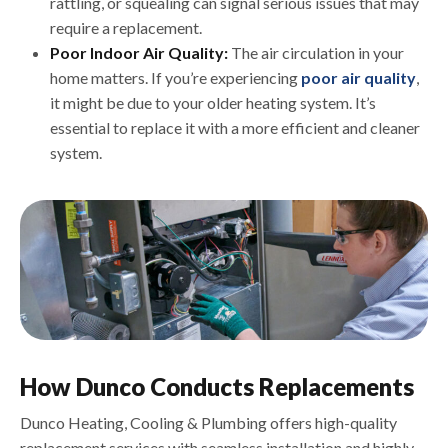
rattling, or squealing can signal serious issues that may
require a replacement.
Poor Indoor Air Quality:
The air circulation in your
home matters. If you’re experiencing
poor air quality
,
it might be due to your older heating system. It’s
essential to replace it with a more efficient and cleaner
system.
How Dunco Conducts Replacements
Dunco Heating, Cooling & Plumbing offers high-quality
replacement services with seamless installation and highly