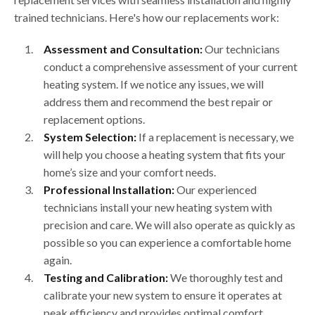
trained technicians. Here's how our replacements work:
Assessment and Consultation:
Our technicians
conduct a comprehensive assessment of your current
heating system. If we notice any issues, we will
address them and recommend the best repair or
replacement options.
System Selection:
If a replacement is necessary, we
will help you choose a heating system that fits your
home’s size and your comfort needs.
Professional Installation:
Our experienced
technicians install your new heating system with
precision and care. We will also operate as quickly as
possible so you can experience a comfortable home
again.
Testing and Calibration:
We thoroughly test and
calibrate your new system to ensure it operates at
peak efficiency and provides optimal comfort.