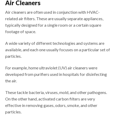
Air Cleaners
Air cleaners are often used in conjunction with HVAC-
related air filters. These are usually separate appliances,
typically designed for a single room or a certain square
footage of space.
A wide variety of different technologies and systems are
available, and each one usually focuses on a particular set of
particles.
For example, home ultraviolet (UV) air cleaners were
developed from purifiers used in hospitals for disinfecting
the air.
These tackle bacteria, viruses, mold, and other pathogens.
On the other hand, activated carbon filters are very
effective in removing gases, odors, smoke, and other
particles.