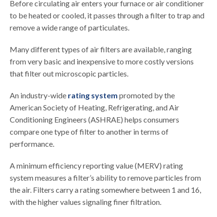
Before circulating air enters your furnace or air conditioner
to be heated or cooled, it passes through a filter to trap and
remove a wide range of particulates.
Many different types of air filters are available, ranging
from very basic and inexpensive to more costly versions
that filter out microscopic particles.
An industry-wide
rating system
promoted by the
American Society of Heating, Refrigerating, and Air
Conditioning Engineers (ASHRAE) helps consumers
compare one type of filter to another in terms of
performance.
A minimum efficiency reporting value (MERV) rating
system measures a filter’s ability to remove particles from
the air. Filters carry a rating somewhere between 1 and 16,
with the higher values signaling finer filtration.