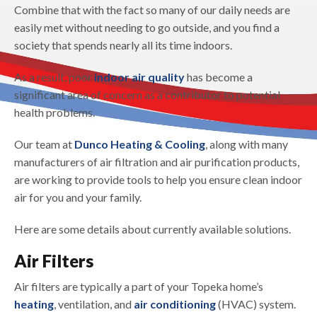
Combine that with the fact so many of our daily needs are
easily met without needing to go outside, and you find a
society that spends nearly all its time indoors.
As a result, poor
indoor air quality
has become a
significant area of concern as a contributor to potential
health problems.
Our team at
Dunco Heating & Cooling
, along with many
manufacturers of air filtration and air purification products,
are working to provide tools to help you ensure clean indoor
air for you and your family.
Here are some details about currently available solutions.
Air Filters
Air filters are typically a part of your Topeka home’s
heating
, ventilation, and
air conditioning
(HVAC) system.