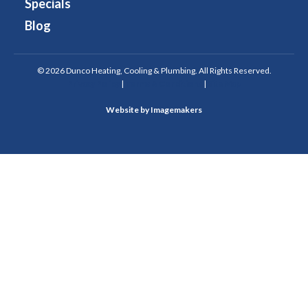
Specials
Blog
© 2026 Dunco Heating, Cooling & Plumbing. All Rights Reserved.
Privacy Policy
|
Terms & Conditions
|
Site Map
Website by Imagemakers