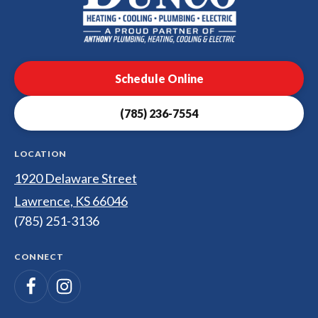
Dunco
Heating,
Cooling,
Plumbing
Schedule Online
&
Electrical
(785) 236-7554
Logo
Link
-
LOCATION
Home
1920 Delaware Street
Page
Lawrence, KS 66046
(785) 251-3136
CONNECT
Follow
Follow
Dunco
Heating,
Dunco