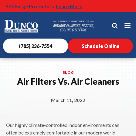
$500 OFF HVAC Install
$75 Surge Protectors
BOGO: Buy a Water Heater, get a carbon filter 50% Off
Nominate someone you know for a free HVAC unit this
Learn More
Learn More
* Terms and condtions apply
fall!
Learn More
Dunco
Heating,
Cooling,
Plumbing
(785) 236-7554
Schedule Online
&
Electrical
Logo
BLOG
Link
Air Filters Vs. Air Cleaners
-
Home
Page
March 11, 2022
Our highly climate-controlled indoor environments can
often be extremely comfortable in our modern world.