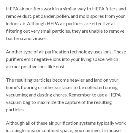
HEPA air purifiers work in a similar way to HEPA filters and
remove dust, pet dander, pollen, and mold spores from your
indoor air. Although HEPA air purifiers are effective at
filtering out very small particles, they are unable to remove
bacteria and viruses.
Another type of air purification technology uses ions. These
purifiers emit negative ions into your living space, which
attract positive ions like dust.
The resulting particles become heavier and land on your
home’s flooring or other surfaces to be collected during
vacuuming and dusting chores. Remember to use a HEPA
vacuum bag to maximize the capture of the resulting
particles.
Although all of these air purification systems typically work
in a single area or confined space, you can invest in house-