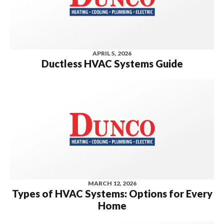
APRIL 5, 2026
Ductless HVAC Systems Guide
MARCH 12, 2026
Types of HVAC Systems: Options for Every
Home