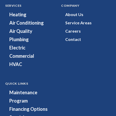
Cooling,
Heating,
SERVICES
COMPANY
Plumbing
Cooling,
Heating
About Us
&
Plumbing
Air Conditioning
Service Areas
Electrical
&
on
Electrical
Air Quality
Careers
Facebook!
on
Plumbing
Contact
Instagram!
Electric
Commercial
HVAC
QUICK LINKS
Maintenance
Program
Financing Options