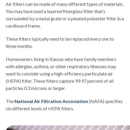
Air filters can be made of many different types of materials.
You may have used a layered fiberglass filter that’s
surrounded by a metal grate or a pleated polyester filter in a
cardboard frame.
These filters typically need to be replaced every one to
three months.
Homeowners living in Kansas who have family members
with allergies, asthma, or other respiratory illnesses may
want to consider using a high-efficiency particulate air
(HEPA) filter. These filters capture 99.97 percent of all
particles 0.3 microns or larger.
The
National Air Filtration Association
(NAFA) specifies
six different levels of HEPA filters.