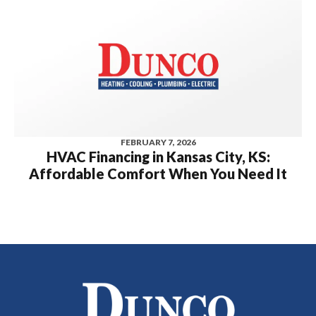
FEBRUARY 7, 2026
HVAC Financing in Kansas City, KS:
Affordable Comfort When You Need It