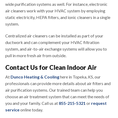
wide purification systems as well. For instance, electronic
air cleaners work with your HVAC system by employing
static electricity, HEPA filters, and ionic cleaners in a single
system.
Centralized air cleaners can be installed as part of your
ductwork and can complement your HVAC filtration
system, and air-to-air exchange systems will allow you to
pull in more fresh air from outside.
Contact Us for Clean Indoor Air
At
Dunco Heating & Cooling
here in Topeka, KS, our
professionals can provide more details about air filters and
air purification systems. Our trained team can help you
choose an air treatment system that can meet the needs of
you and your family. Call us at
855-215-5321
or
request
service
online today.