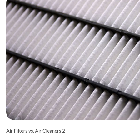
Air Filters vs. Air Cleaners 2