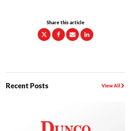
Share this article
Recent Posts
View All