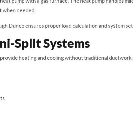
 heat pump with a gas furnace. The heat pump handles mil
at when needed.
gh Dunco ensures proper load calculation and system set
ni-Split Systems
provide heating and cooling without traditional ductwork.
ts