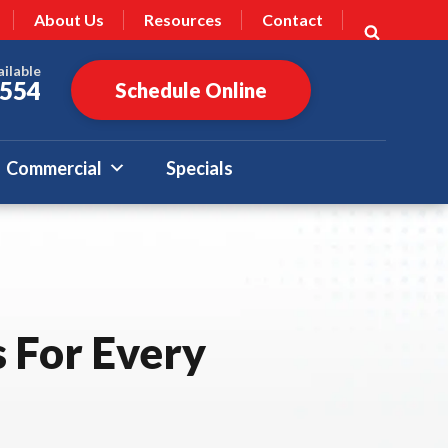
About Us
Resources
Contact
ailable
7554
Schedule Online
Commercial
Specials
 For Every