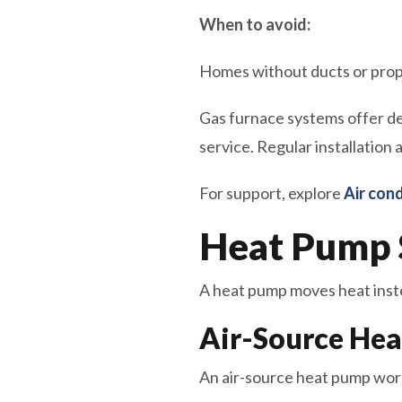
When to avoid:
Homes without ducts or prope
Gas furnace systems offer de
service. Regular installation
For support, explore
Air cond
Heat Pump 
A heat pump moves heat instea
Air-Source He
An air-source heat pump work