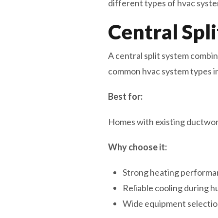
different types of hvac syste
Central Spl
A central split system combine
common hvac system types i
Best for:
Homes with existing ductwork
Why choose it:
Strong heating performan
Reliable cooling during 
Wide equipment selectio