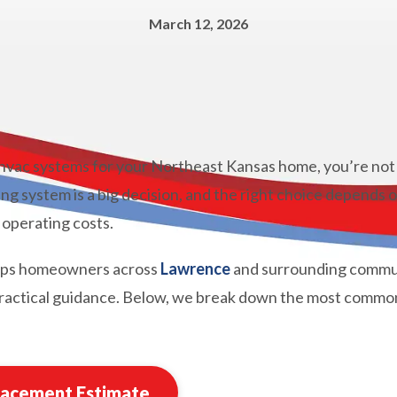
March 12, 2026
 hvac systems for your Northeast Kansas home, you’re not 
ng system is a big decision, and the right choice depends 
 operating costs.
lps homeowners across
Lawrence
and surrounding commun
 practical guidance. Below, we break down the most commo
lacement Estimate