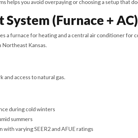
ms helps you avoid overpaying or choosing a setup that do
it System (Furnace + AC)
s a furnace for heating and a central air conditioner for c
n Northeast Kansas.
 and access to natural gas.
ce during cold winters
humid summers
n with varying SEER2 and AFUE ratings