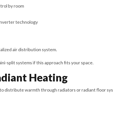
trol by room
 inverter technology
lized air distribution system.
i-split systems if this approach fits your space.
adiant Heating
to distribute warmth through radiators or radiant floor sy