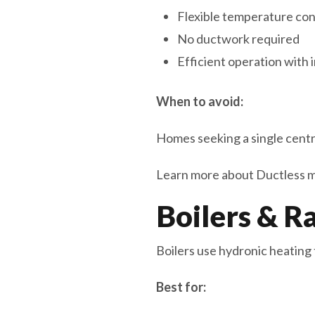
Flexible temperature con
No ductwork required
Efficient operation with
When to avoid:
Homes seeking a single centra
Learn more about Ductless min
Boilers & R
Boilers use hydronic heating 
Best for: