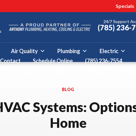
 this fall!
ter 50% Off * Terms and
Specials
More
24/7 Support Av
(785) 236-
s
Air Quality
Plumbing
Electric
Contact
Schedule Online
(785) 236-7554
BLOG
HVAC Systems: Options
Home