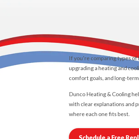
If you’re comparing types of
upgrading a heating and cooli
comfort goals, and long-term
Dunco Heating & Cooling he
with clear explanations and
where each one fits best.
Schedule a Free Rep