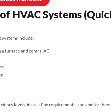
 of HVAC Systems (Quic
systems include:
h a furnace and central AC
ms
ng
iciency levels, installation requirements, and comfort ben