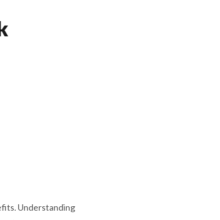
k
efits. Understanding