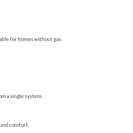
lable for homes without gas
om a single system.
ound comfort.