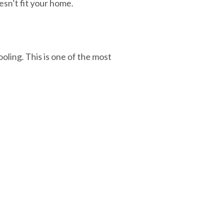
esn’t fit your home.
ooling. This is one of the most