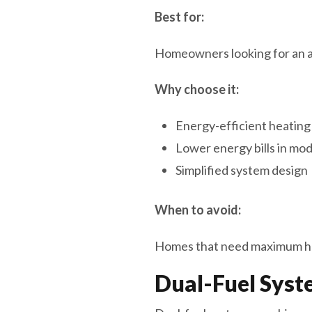
Best for:
Homeowners looking for an all
Why choose it:
Energy-efficient heating
Lower energy bills in m
Simplified system design
When to avoid:
Homes that need maximum he
Dual-Fuel Syst