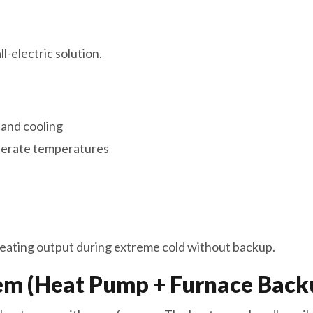
-electric solution.
 and cooling
oderate temperatures
ating output during extreme cold without backup.
em (Heat Pump + Furnace Back