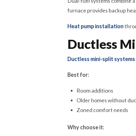
Dual-fuel systems combine a
furnace provides backup he
Heat pump installation
throu
Ductless Mi
Ductless mini-split systems
Best for:
Room additions
Older homes without duc
Zoned comfort needs
Why choose it: