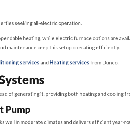
rties seeking all-electric operation.
pendable heating, while electric furnace options are avai
 and maintenance keep this setup operating efficiently.
itioning services
and
Heating services
from Dunco.
Systems
d of generating it, providing both heating and cooling fr
at Pump
s well in moderate climates and delivers efficient year-r