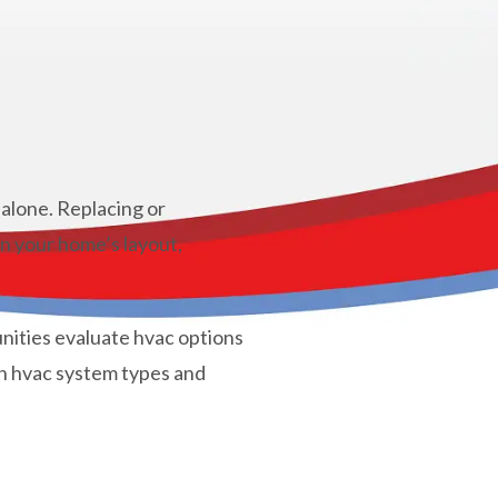
alone. Replacing or
on your home’s layout,
ities evaluate hvac options
n hvac system types and