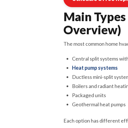
Main Types
Overview)
The most common home hvac 
Central split systems wit
Heat pump systems
Ductless mini-split syste
Boilers and radiant heati
Packaged units
Geothermal heat pumps
Each option has different eff