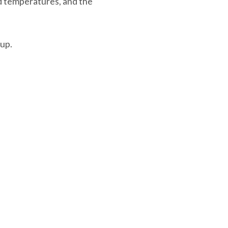
d temperatures, and the
up.